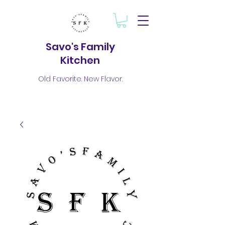
Savo's Family
Kitchen
Old Favorite. New Flavor.