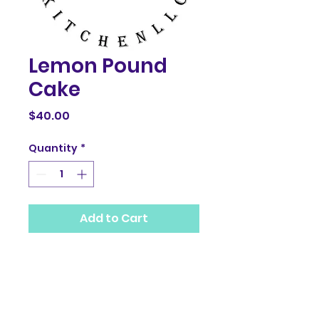
Lemon Pound
Cake
Price
$40.00
Quantity
*
Add to Cart
PRODUCT INFO